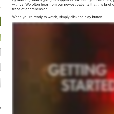
with us. We often hear from our newest patients that this brief o
trace of apprehension.
When you’re ready to watch, simply click the play button.
o