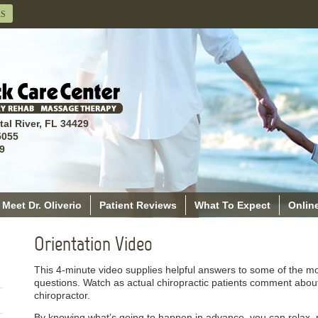
RS
tal River, FL 34429
5055
9
Meet Dr. Oliverio
Patient Reviews
What To Expect
Online
Orientation Video
This 4-minute video supplies helpful answers to some of the m
questions. Watch as actual chiropractic patients comment about th
chiropractor.
By knowing what’s going to happen in advance, you can relax, par