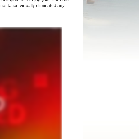
rientation virtually eliminated any