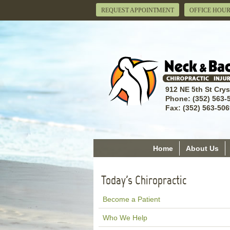
REQUEST APPOINTMENT
OFFICE HOU
912 NE 5th St Crys
Phone: (352) 563-
Fax: (352) 563-506
Home
About Us
Today's Chiropractic
Become a Patient
Who We Help