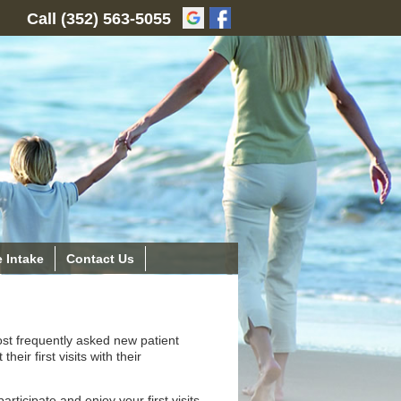
Call
(352) 563-5055
 Intake
Contact Us
ost frequently asked new patient
eir first visits with their
ticipate and enjoy your first visits