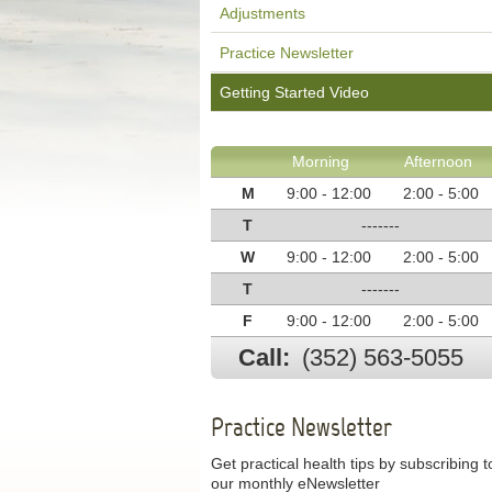
Adjustments
Practice Newsletter
Getting Started Video
Morning
Afternoon
M
9:00 - 12:00
2:00 - 5:00
T
-------
W
9:00 - 12:00
2:00 - 5:00
T
-------
F
9:00 - 12:00
2:00 - 5:00
Call:
(352) 563-5055
Practice Newsletter
Get practical health tips by subscribing t
our monthly eNewsletter